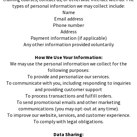
types of personal information we may collect include:
Name
Email address
Phone number
Address
Payment information (if applicable)
Any other information provided voluntarily
How We Use Your Information:
We may use the personal information we collect for the
following purposes:
To provide and personalize our services.
To communicate with you, including responding to inquiries
and providing customer support
To process transactions and fulfill orders.
To send promotional emails and other marketing
communications (you may opt-out at any time).
To improve our website, services, and customer experience.
To comply with legal obligations.
Data Sharing: