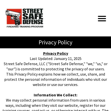
Privacy Policy
Privacy Policy
Last Updated: January 11, 2025
Street Safe Defense, LLC ("Street Safe Defense," "we," "us," or
"our") is committed to protecting the privacy of our users.
This Privacy Policy explains how we collect, use, share, and
protect the personal information of individuals who visit our
website or use our services.
Information We Collect:
We may collect personal information from users in various
ways, including when they visit our website, register for our
training courses, contact us, or otherwise interact with us. The