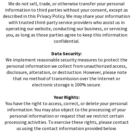
We do not sell, trade, or otherwise transfer your personal
information to third parties without your consent, except as
described in this Privacy Policy. We may share your information
with trusted third-party service providers who assist us in
operating our website, conducting our business, or servicing
you, as long as those parties agree to keep this information
confidential.
Data Security:
We implement reasonable security measures to protect the
personal information we collect from unauthorized access,
disclosure, alteration, or destruction. However, please note
that no method of transmission over the Internet or
electronic storage is 100% secure.
Your Rights:
You have the right to access, correct, or delete your personal
information. You may also object to the processing of your
personal information or request that we restrict certain
processing activities. To exercise these rights, please contact
us using the contact information provided below.