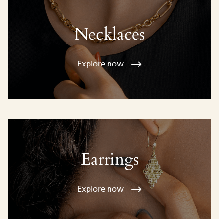
Necklaces
Explore now
Earrings
Explore now