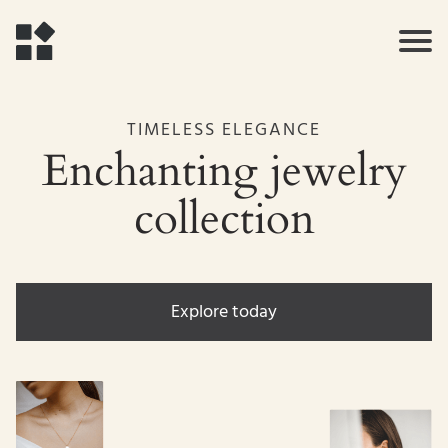
TIMELESS ELEGANCE
Enchanting jewelry
collection
Explore today