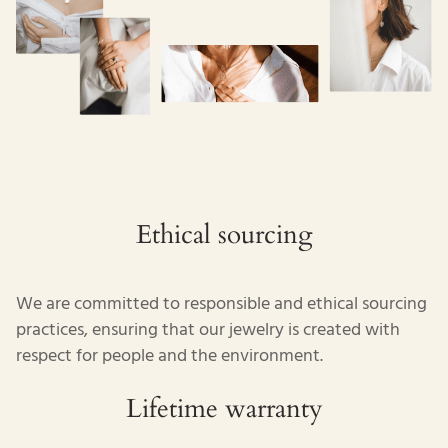
Ethical sourcing
We are committed to responsible and ethical sourcing
practices, ensuring that our jewelry is created with
respect for people and the environment.
Lifetime warranty