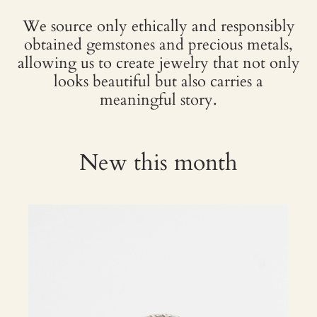
We source only ethically and responsibly
obtained gemstones and precious metals,
allowing us to create jewelry that not only
looks beautiful but also carries a
meaningful story.
New this month