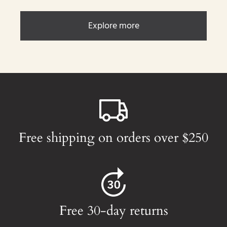
Explore more
Free shipping on orders over $250
Free 30-day returns