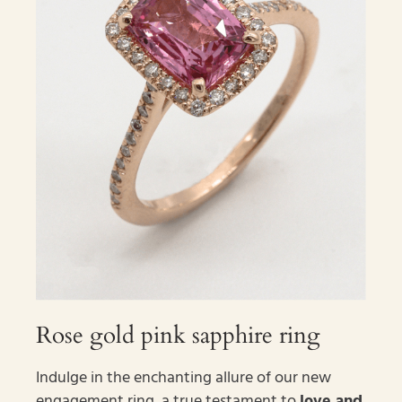
Rose gold pink sapphire ring
Indulge in the enchanting allure of our new
engagement ring, a true testament to
love and