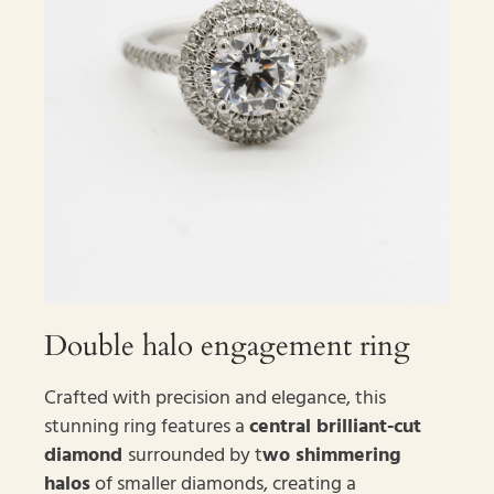
Double halo engagement ring
Crafted with precision and elegance, this
stunning ring features a
central brilliant-cut
diamond
surrounded by t
wo shimmering
halos
of smaller diamonds, creating a