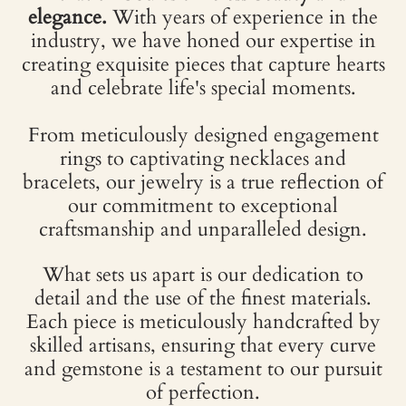
elegance.
With years of experience in the
industry, we have honed our expertise in
creating exquisite pieces that capture hearts
and celebrate life's special moments.
From meticulously designed engagement
rings to captivating necklaces and
bracelets, our jewelry is a true reflection of
our commitment to exceptional
craftsmanship and unparalleled design.
What sets us apart is our dedication to
detail and the use of the finest materials.
Each piece is meticulously handcrafted by
skilled artisans, ensuring that every curve
and gemstone is a testament to our pursuit
of perfection.