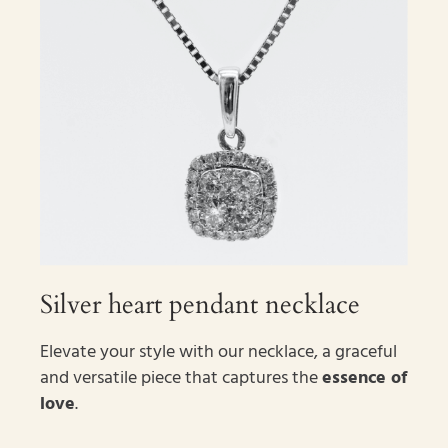
Silver heart pendant necklace
Elevate your style with our necklace, a graceful
and versatile piece that captures the
essence of
love
.