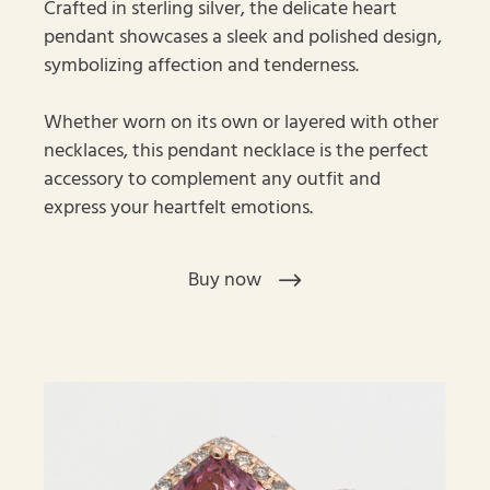
Crafted in sterling silver, the delicate heart
pendant showcases a sleek and polished design,
symbolizing affection and tenderness.
Whether worn on its own or layered with other
necklaces, this pendant necklace is the perfect
accessory to complement any outfit and
express your heartfelt emotions.
Buy now