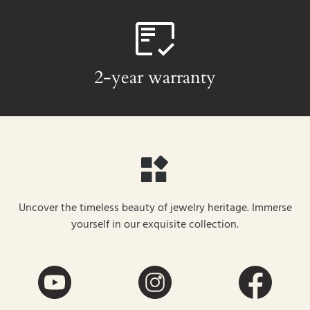
2-year warranty
Uncover the timeless beauty of jewelry heritage. Immerse
yourself in our exquisite collection.