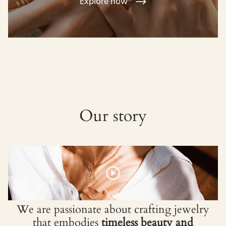
Explore now
Our story
We are passionate about crafting jewelry
that embodies
timeless beauty and