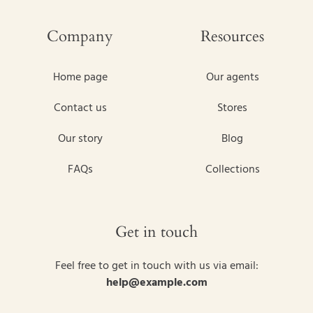
Company
Resources
Home page
Our agents
Contact us
Stores
Our story
Blog
FAQs
Collections
Get in touch
Feel free to get in touch with us via email:
help@example.com