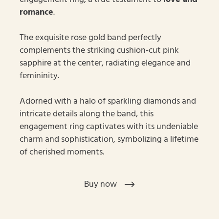
romance
.
The exquisite rose gold band perfectly
complements the striking cushion-cut pink
sapphire at the center, radiating elegance and
femininity.
Adorned with a halo of sparkling diamonds and
intricate details along the band, this
engagement ring captivates with its undeniable
charm and sophistication, symbolizing a lifetime
of cherished moments.
Buy now