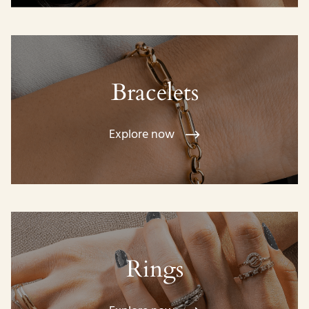
Bracelets
Explore now
Rings