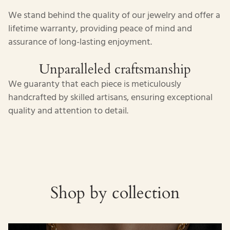
We stand behind the quality of our jewelry and offer a
lifetime warranty, providing peace of mind and
assurance of long-lasting enjoyment.
Unparalleled craftsmanship
We guaranty that each piece is meticulously
handcrafted by skilled artisans, ensuring exceptional
quality and attention to detail.
Shop by collection