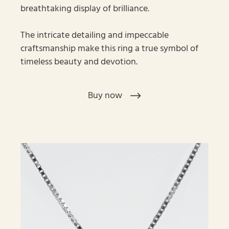
breathtaking display of brilliance.
The intricate detailing and impeccable
craftsmanship make this ring a true symbol of
timeless beauty and devotion.
Buy now